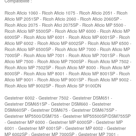
Compatibilité :
Ricoh Aficio 1060 - Ricoh Aficio 1075 - Ricoh Aficio 2051 - Ricoh
Aficio MP 2051SP - Ricoh Aficio 2060 - Ricoh Aficio 2060SP -
Ricoh Aficio 2075 - Ricoh Afici 2075SP - Ricoh Aficio MP 5500 -
Ricoh Aficio MP 5500SP - Ricoh Aficio MP 6000 - Ricoh Aficio MP
6000SP - Ricoh Aficio MP 6001 - Ricoh Aficio MP 6001SP - Ricoh
Aficio MP 6002 - Ricoh Aficio MP 6002SP - Ricoh Aficio MP 6500 -
Ricoh Aficio MP 6500SP - Ricoh Aficio MP 7000 - Ricoh Aficio MP
7000SP - Ricoh Aficio MP 7001 - Ricoh Aficio MP 7001SP - Ricoh
Aficio MP 7500 - Ricoh Aficio MP 7500SP - Ricoh Aficio MP 7502 -
Ricoh Aficio MP 7502SP - Ricoh Aficio MP 8000 - Ricoh Aficio MP
8000SP - Ricoh Aficio MP 8001 - Ricoh Aficio MP 8001SP - Ricoh
Aficio MP 9001 - Ricoh Aficio MP 9001SP - Ricoh Aficio MP 9002 -
Ricoh Aficio MP 9002SP - Ricoh Aficio SP 9100DN
Gestetner 6002 - Gestetner 7502 - Gestetner DSM651 -
Gestetner DSM651SP - Gestetner DSM660 - Gestetner
DSM660SP - Gestetner DSM675 - Gestetner DSM675SP -
Gestetner MP5500/DSM755 - Gestetner MP55500SP/DSM755SP
- Gestetner MP 6000 - Gestetner MP 6000SP - Gestetner MP
6001 - Gestetner MP 6001SP - Gestetner MP 6002 - Gestetner
MP 6002SP - Gestetner MP 7000SP - Gestetner MP 7001 -