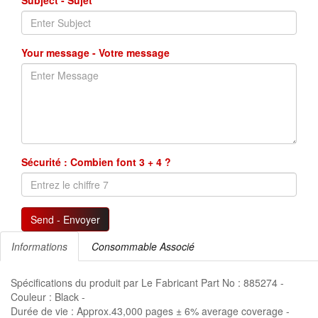
Subject - Sujet
Your message - Votre message
Sécurité : Combien font 3 + 4 ?
Send - Envoyer
Informations
Consommable Associé
Spécifications du produit par Le Fabricant Part No : 885274 -
Couleur : Black -
Durée de vie : Approx.43,000 pages ± 6% average coverage -