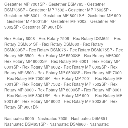
Gestetner MP 7001SP - Gestetner DSM765 - Gestetner
DSM765SP - Gestetner MP 7502 - Gestetner MP 7502SP -
Gestetner MP 8001 - Gestetner MP 8001SP - Gestetner MP 9001
- Gestetner MP 9001SP - Gestetner MP 9002 - Gestetner MP
9002SP - Gestetner SP 9001DN
Rex Rotary 6008 - Rex Rotary 7508 - Rex Rotary DSM651 - Rex
Rotary DSM651SP - Rex Rotary DSM660 - Rex Rotary
DSM660SP - Rex Rotary DSM675 - Rex Rotary DSM675SP - Rex
Rotary MP 5500 - Rex Rotary MP 5500SP - Rex Rotary MP6000 -
Rex Rotary MP 6000SP - Rex Rotary MP 6001 - Rex Rotary MP
6001SP - Rex Rotary MP 6002 - Rex Rotary MP 6002SP - Rex
Rotary MP 6500 - Rex Rotary MP 6500SP - Rex Rotary MP 7000
- Rex Rotary MP 7000SP - Rex Rotary MP 7001 - Rex Rotary MP
7001SP - Rex Rotary MP 7502 - Rex Rotary MP 7502SP - Rex
Rotary MP 8000 - Rex Rotary MP 8000SP - Rex Rotary MP 8001
- Rex Rotary MP 8001SP - Rex Rotary MP 9001 - Rex Rotary MP
9001SP - Rex Rotary MP 9002 - Rex Rotary MP 9002SP - Rex
Rotary SP 9001DN
Nashuatec 6005 - Nashuatec 7505 - Nashuatec DSM651 -
Nashuatec DSM651SP - Nashuatec DSM660 - Nashuatec