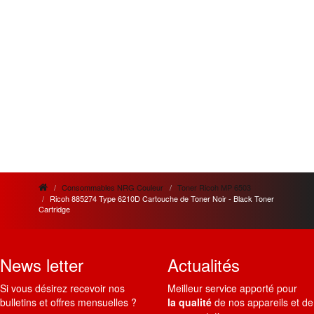
Consommables NRG Couleur
Toner Ricoh MP 6503
Ricoh 885274 Type 6210D Cartouche de Toner Noir - Black Toner
Cartridge
News letter
Actualités
Si vous désirez recevoir nos
Meilleur service apporté pour
bulletins et offres mensuelles ?
la qualité
de nos appareils et de