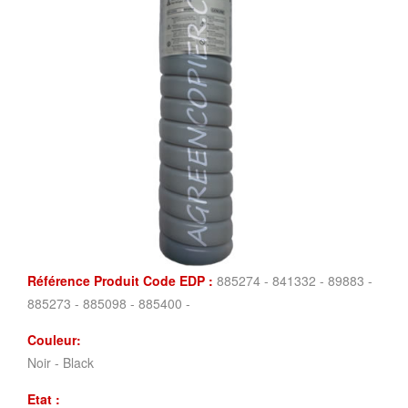
Référence Produit Code EDP :
885274 - 841332 - 89883 -
885273 - 885098 - 885400 -
Couleur:
Noir - Black
Etat :