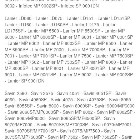
9002 - Infotec MP 9002SP - Infotec SP 9001DN
Lanier LD060 - Lanier LD075 - Lanier LD151 - Lanier LD151SP -
Lanier LD160 - Lanier LD160SP - Lanier LD175 - Lanier
LD175SP - Lanier MP 5500 - Lanier MP 5500SP - Lanier MP
6000 - Lanier MP 6000SP - Lanier MP 6001 - Lanier MP 6001SP
- Lanier MP 6002 - Lanier MP 6002SP - Lanier MP 6500 - Lanier
MP 6500SP - Lanier MP 7000 - Lanier MP 7000SP - Lanier MP
7001 - Lanier MP 7001SP - Lanier MP 7500 - Lanier MP 7500SP
- Lanier MP 7502 - Lanier MP 7502SP - Lanier MP 8000 - Lanier
MP 8000SP - Lanier MP 8001 - Lanier MP 8001SP - Lanier MP
9001 - Lanier MP 9001SP - Lanier MP 9002 - Lanier MP 9002SP
- Lanier SP 9001DN
Savin 2560 - Savin 2575 - Savin 4051 - Savin 4051SP - Savin
4060 - Savin 4060SP - Savin 4075 - Savin 4075SP - Savin 8055 -
Savin 8055SP - Savin 8060 - Savin 8060SP - Savin 9060/MP6000
- Savin 9060SP/MP6000SP - Savin MP 6002 - Savin MP 6002SP -
Savin 8065/MP6500 - Savin 8065SP/MP6500SP - Savin
8070/MP7000 - Savin 8070SP/MP7000SP - Savin 9070/MP7001 -
Savin 9070SP/MP7001SP - Savin 8075/MP7500 - Savin
8075SP/MP7500SP - Savin MP 7502 - Savin MP 7502SP - Savin