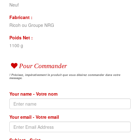
Neuf
Fabricant :
Ricoh ou Groupe NRG
Poids Net :
1100 g
Pour Commander
! Précisez, impérativement le produit que vous désirez commander dans votre
message.
Your name - Votre nom
Your email - Votre email