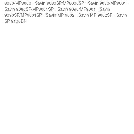
8080/MP8000 - Savin 8080SP/MP8000SP - Savin 9080/MP8001 -
Savin 9080SP/MP8001SP - Savin 9090/MP9001 - Savin
9090SP/MP9001SP - Savin MP 9002 - Savin MP 9002SP - Savin
SP 9100DN