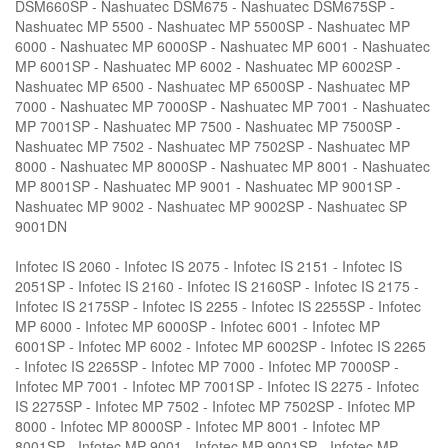
DSM660SP - Nashuatec DSM675 - Nashuatec DSM675SP -
Nashuatec MP 5500 - Nashuatec MP 5500SP - Nashuatec MP
6000 - Nashuatec MP 6000SP - Nashuatec MP 6001 - Nashuatec
MP 6001SP - Nashuatec MP 6002 - Nashuatec MP 6002SP -
Nashuatec MP 6500 - Nashuatec MP 6500SP - Nashuatec MP
7000 - Nashuatec MP 7000SP - Nashuatec MP 7001 - Nashuatec
MP 7001SP - Nashuatec MP 7500 - Nashuatec MP 7500SP -
Nashuatec MP 7502 - Nashuatec MP 7502SP - Nashuatec MP
8000 - Nashuatec MP 8000SP - Nashuatec MP 8001 - Nashuatec
MP 8001SP - Nashuatec MP 9001 - Nashuatec MP 9001SP -
Nashuatec MP 9002 - Nashuatec MP 9002SP - Nashuatec SP
9001DN
Infotec IS 2060 - Infotec IS 2075 - Infotec IS 2151 - Infotec IS
2051SP - Infotec IS 2160 - Infotec IS 2160SP - Infotec IS 2175 -
Infotec IS 2175SP - Infotec IS 2255 - Infotec IS 2255SP - Infotec
MP 6000 - Infotec MP 6000SP - Infotec 6001 - Infotec MP
6001SP - Infotec MP 6002 - Infotec MP 6002SP - Infotec IS 2265
- Infotec IS 2265SP - Infotec MP 7000 - Infotec MP 7000SP -
Infotec MP 7001 - Infotec MP 7001SP - Infotec IS 2275 - Infotec
IS 2275SP - Infotec MP 7502 - Infotec MP 7502SP - Infotec MP
8000 - Infotec MP 8000SP - Infotec MP 8001 - Infotec MP
8001SP - Infotec MP 9001 - Infotec MP 9001SP - Infotec MP