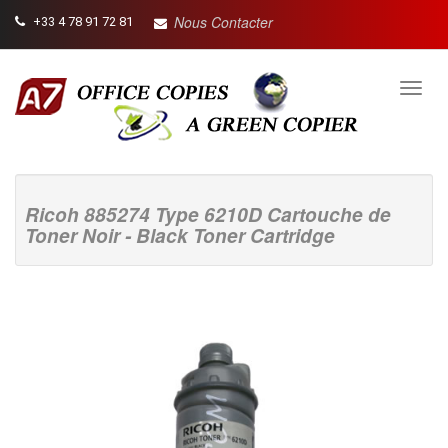
Nous Contacter
+33 4 78 91 72 81
Toggl
navig
Ricoh 885274 Type 6210D Cartouche de
Toner Noir - Black Toner Cartridge