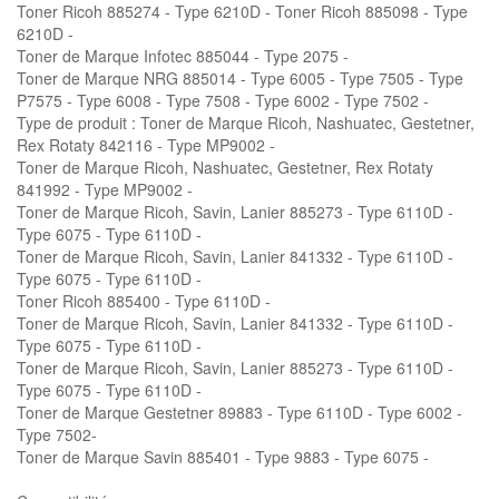
Toner Ricoh 885274 - Type 6210D - Toner Ricoh 885098 - Type
6210D -
Toner de Marque Infotec 885044 - Type 2075 -
Toner de Marque NRG 885014 - Type 6005 - Type 7505 - Type
P7575 - Type 6008 - Type 7508 - Type 6002 - Type 7502 -
Type de produit : Toner de Marque Ricoh, Nashuatec, Gestetner,
Rex Rotaty 842116 - Type MP9002 -
Toner de Marque Ricoh, Nashuatec, Gestetner, Rex Rotaty
841992 - Type MP9002 -
Toner de Marque Ricoh, Savin, Lanier 885273 - Type 6110D -
Type 6075 - Type 6110D -
Toner de Marque Ricoh, Savin, Lanier 841332 - Type 6110D -
Type 6075 - Type 6110D -
Toner Ricoh 885400 - Type 6110D -
Toner de Marque Ricoh, Savin, Lanier 841332 - Type 6110D -
Type 6075 - Type 6110D -
Toner de Marque Ricoh, Savin, Lanier 885273 - Type 6110D -
Type 6075 - Type 6110D -
Toner de Marque Gestetner 89883 - Type 6110D - Type 6002 -
Type 7502-
Toner de Marque Savin 885401 - Type 9883 - Type 6075 -